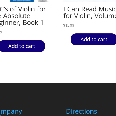
’s of Violin for
I Can Read Musi
e Absolute
for Violin, Volum
ginner, Book 1
$
15.99
99
Add to cart
Add to cart
ompany
Directions