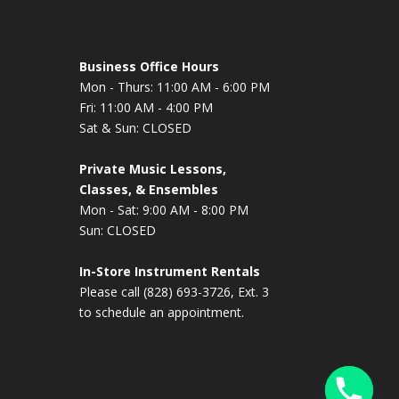
Business Office Hours
Mon - Thurs: 11:00 AM - 6:00 PM
Fri: 11:00 AM - 4:00 PM
Sat & Sun: CLOSED
Private Music Lessons,
Classes, & Ensembles
Mon - Sat: 9:00 AM - 8:00 PM
Sun: CLOSED
In-Store Instrument Rentals
Please call (828) 693-3726, Ext. 3
to schedule an appointment.