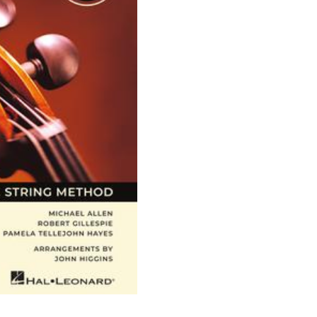
Strings
-
Cello,
Book
1
quantity