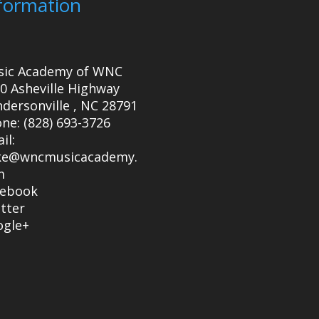
formation
sic Academy of WNC
0 Asheville Highway
dersonville
,
NC
28791
one:
(828) 693-3726
il:
ke@wncmusicacademy.
m
cebook
tter
ogle+