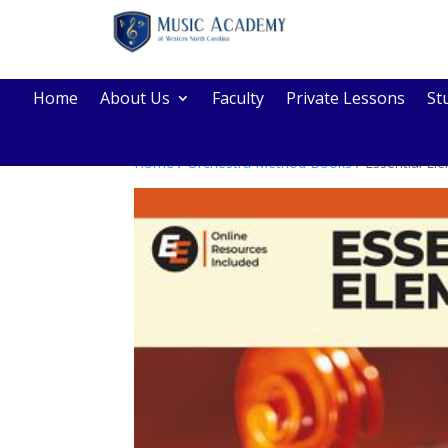
Home
About Us
Faculty
Private Lessons
St
Home
/
Orchestra Method Books
/ Essential El