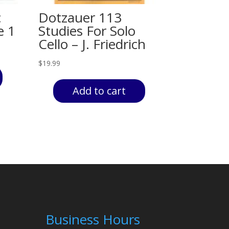
c
Dotzauer 113
e 1
Studies For Solo
Cello – J. Friedrich
$
19.99
Add to cart
Business Hours