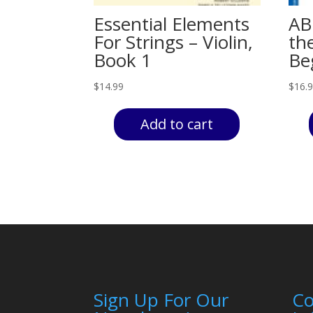
Essential Elements
ABC
For Strings – Violin,
th
Book 1
Be
$
14.99
$
16.
Add to cart
Sign Up For Our
C