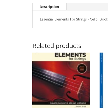
Description
Essential Elements For Strings - Cello, Book
Related products