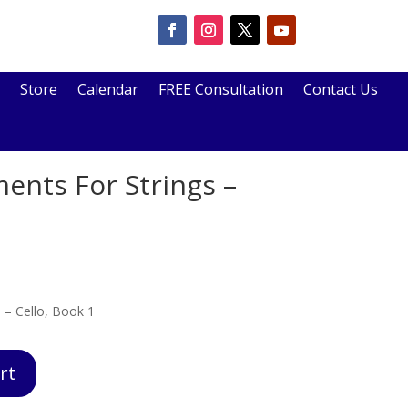
Store
Calendar
FREE Consultation
Contact Us
ments For Strings –
 – Cello, Book 1
rt