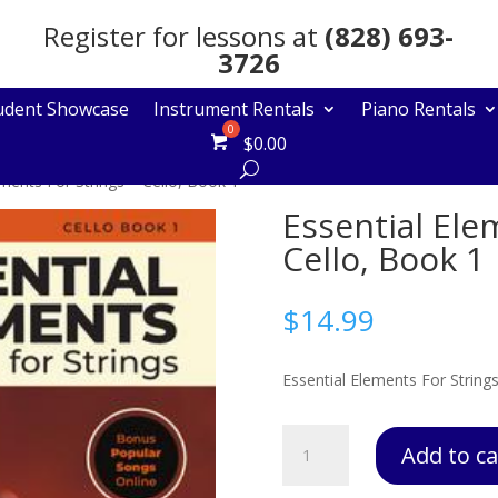
Register for lessons at
(828) 693-
3726
udent Showcase
Instrument Rentals
Piano Rentals
$
0.00
ements For Strings – Cello, Book 1
Essential Ele
Cello, Book 1
$
14.99
Essential Elements For Strings
Essential
Add to ca
Elements
For