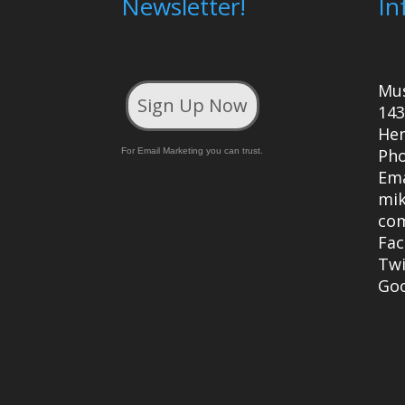
Newsletter!
In
Mu
Sign Up Now
143
Hen
Ph
For Email Marketing you can trust.
Ema
mi
co
Fa
Twi
Go