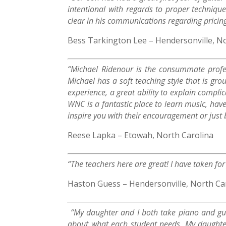
intentional with regards to proper technique
clear in his communications regarding pricing,
Bess Tarkington Lee – Hendersonville, N
“Michael Ridenour is the consummate profes
Michael has a soft teaching style that is gr
experience, a great ability to explain compl
WNC is a fantastic place to learn music, have
inspire you with their encouragement or just by
Reese Lapka – Etowah, North Carolina
“The teachers here are great! I have taken fo
Haston Guess – Hendersonville, North Ca
“My daughter and I both take piano and guit
about what each student needs. My daughter