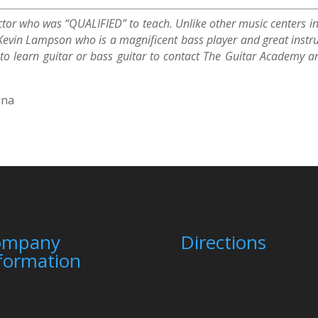
uctor who was “QUALIFIED” to teach. Unlike other music centers in
Kevin Lampson who is a magnificent bass player and great instru
g to learn guitar or bass guitar to contact The Guitar Academ
ina
ompany
Directions
formation