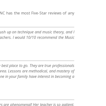
 has the most Five-Star reviews of any
 brush up on technique and music theory, and I
teachers. I would 10/10 recommend the Music
e best place to go. They are true professionals
 area. Lessons are methodical, and mastery of
ne in your family have interest in becoming a
rs are phenomenal! Her teacher is so patient,