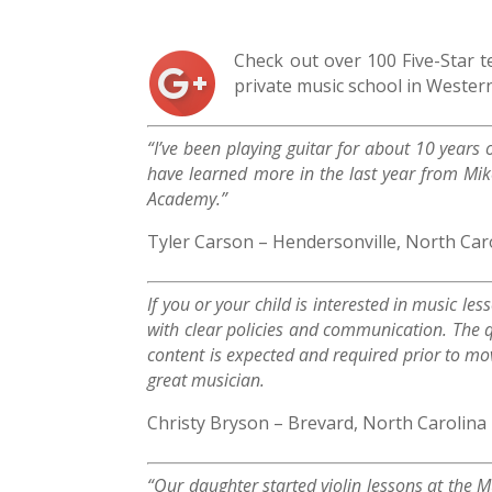
Check out over 100 Five-Star 
private music school in Wester
“I’ve been playing guitar for about 10 years 
have learned more in the last year from Mi
Academy.”
Tyler Carson – Hendersonville, North Car
If you or your child is interested in music le
with clear policies and communication. The q
content is expected and required prior to mo
great musician.
Christy Bryson – Brevard, North Carolina
“Our daughter started violin lessons at the 