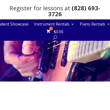
Register for lessons at
(828) 693-
3726
udent Showcase
Instrument Rentals
Piano Rentals
$
0.00