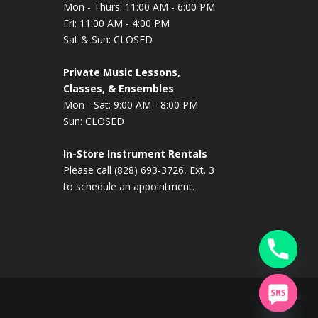
Mon - Thurs: 11:00 AM - 6:00 PM
Fri: 11:00 AM - 4:00 PM
Sat & Sun: CLOSED
Private Music Lessons,
Classes, & Ensembles
Mon - Sat: 9:00 AM - 8:00 PM
Sun: CLOSED
In-Store Instrument Rentals
Please call (828) 693-3726, Ext. 3
to schedule an appointment.
chaty
Hide