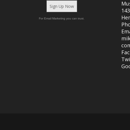
Mu
Sign Up Now
143
Hen
For Email Marketing you can trust.
Ph
Ema
mi
co
Fa
Twi
Go