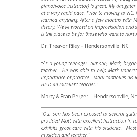
piano/voice instructor) is great. My daughter
at a very rapid pace. Prior to moving to NC, I
learned anything. After a few months with M
theory. We’ve worked on improvisation and so
is the place to be for those who want to nurtu
Dr. Treavor Riley – Hendersonville, NC
“As a young teenager, our son, Mark, began t
teacher. He was able to help Mark underst
importance of practice. Mark continues his lov
He is an excellent teacher.”
Marty & Fran Berger – Hendersonville, No
“Our son has been exposed to several guitar
provided Matt with excellent instruction in
exhibits great care with his students. Mo
musician and teacher.”