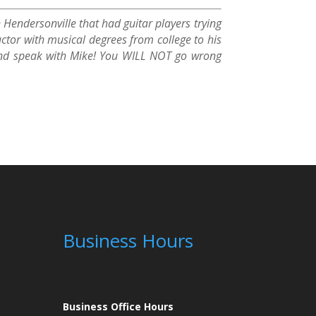
 Hendersonville that had guitar players trying
ctor with musical degrees from college to his
y and speak with Mike! You WILL NOT go wrong
Business Hours
Business Office Hours