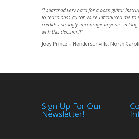
“I searched very hard for a bass guitar instr
to teach bass guitar, Mike introduced me to 
credit!! I strongly encourage anyone seekin
with this decision!!”
Joey Prince – Hendersonville, North Carol
Sign Up For Our
C
Newsletter!
In