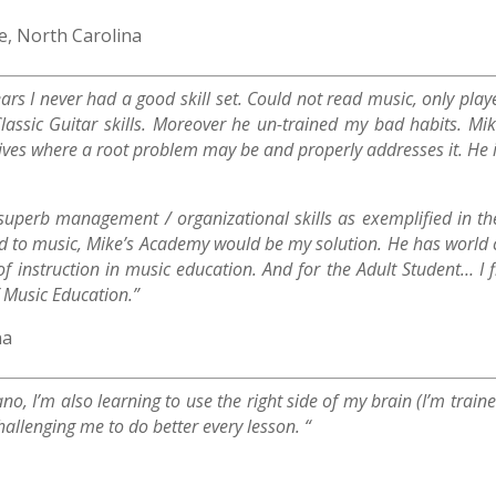
, North Carolina
years I never had a good skill set. Could not read music, only p
assic Guitar skills. Moreover he un-trained my bad habits. Mik
ives where a root problem may be and properly addresses it. He is
perb management / organizational skills as exemplified in the 
ild to music, Mike’s Academy would be my solution. He has world 
 instruction in music education. And for the Adult Student… I f
f Music Education.”
na
iano, I’m also learning to use the right side of my brain (I’m trai
hallenging me to do better every lesson. “