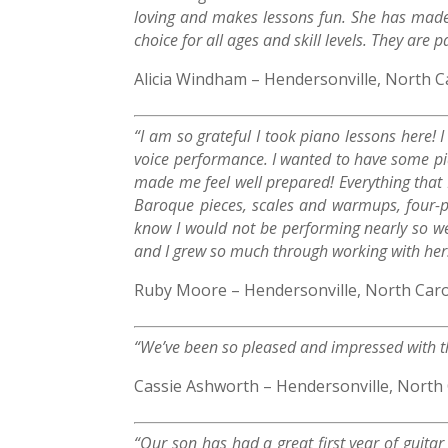
loving and makes lessons fun. She has made 
choice for all ages and skill levels. They are
Alicia Windham – Hendersonville, North C
“I am so grateful I took piano lessons here! 
voice performance. I wanted to have some pia
made me feel well prepared! Everything that 
Baroque pieces, scales and warmups, four-p
know I would not be performing nearly so we
and I grew so much through working with her
Ruby Moore – Hendersonville, North Caro
“We’ve been so pleased and impressed with t
Cassie Ashworth – Hendersonville, North 
“Our son has had a great first year of guita