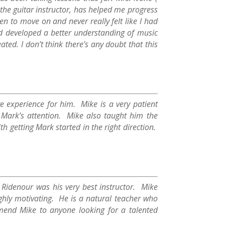
 the guitar instructor, has helped me progress
hen to move on and never really felt like I had
nd developed a better understanding of music
ed. I don’t think there’s any doubt that this
ve experience for him. Mike is a very patient
Mark’s attention. Mike also taught him the
th getting Mark started in the right direction.
 Ridenour was his very best instructor. Mike
ghly motivating. He is a natural teacher who
mend Mike to anyone looking for a talented