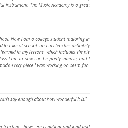
ful instrument. The Music Academy is a great
school. Now I am a college student majoring in
 to take at school, and my teacher definitely
 learned in my lessons, which includes simple
ss I am in now can be pretty intense, and I
 made every piece I was working on seem fun,
an’t say enough about how wonderful it is!”
in teaching shows. He is patient and kind and