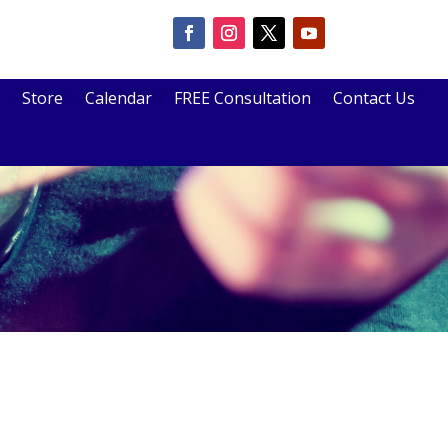
Store
Calendar
FREE Consultation
Contact Us