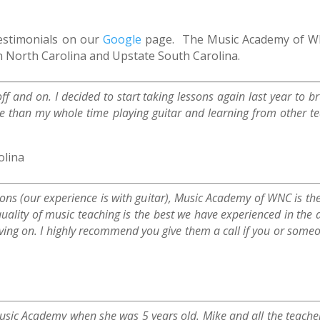
testimonials on our
Google
page. The Music Academy of WNC
n North Carolina and Upstate South Carolina.
off and on. I decided to start taking lessons again last year to
ke than my whole time playing guitar and learning from other 
olina
ssons (our experience is with guitar), Music Academy of WNC is th
uality of music teaching is the best we have experienced in the
ving on. I highly recommend you give them a call if you or someo
Music Academy when she was 5 years old. Mike and all the teache