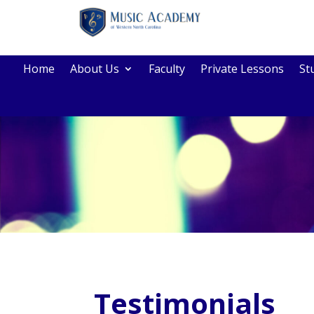
Home
About Us
Faculty
Private Lessons
St
Testimonials