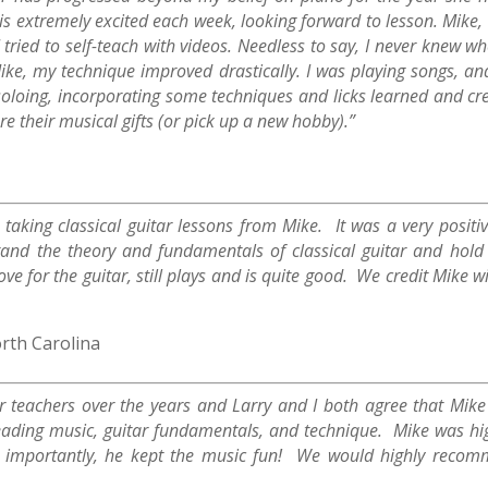
 is extremely excited each week, looking forward to lesson. Mike,
 tried to self-teach with videos. Needless to say, I never knew w
ike, my technique improved drastically. I was playing songs, a
loing, incorporating some techniques and licks learned and creat
re their musical gifts (or pick up a new hobby).”
aking classical guitar lessons from Mike. It was a very positi
and the theory and fundamentals of classical guitar and hold 
e for the guitar, still plays and is quite good. We credit Mike wi
rth Carolina
 teachers over the years and Larry and I both agree that Mike
 reading music, guitar fundamentals, and technique. Mike was hi
st importantly, he kept the music fun! We would highly recom