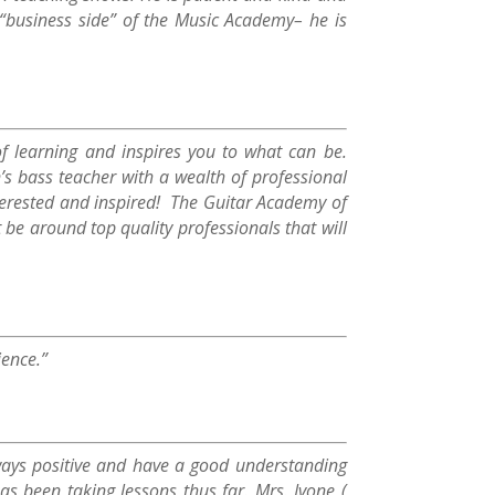
e “business side” of the Music Academy– he is
f learning and inspires you to what can be.
’s bass teacher with a wealth of professional
nterested and inspired! The Guitar Academy of
 be around top quality professionals that will
ience.”
lways positive and have a good understanding
 been taking lessons thus far. Mrs. Ivone (