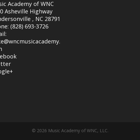
sic Academy of WNC
0 Asheville Highway
dersonville
,
NC
28791
one:
(828) 693-3726
il:
ke@wncmusicacademy.
m
cebook
tter
ogle+
© 2026 Music Academy of WNC, LLC.