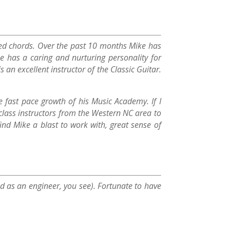
layed chords. Over the past 10 months Mike has
e has a caring and nurturing personality for
 an excellent instructor of the Classic Guitar.
fast pace growth of his Music Academy. If I
class instructors from the Western NC area to
ind Mike a blast to work with, great sense of
ned as an engineer, you see). Fortunate to have