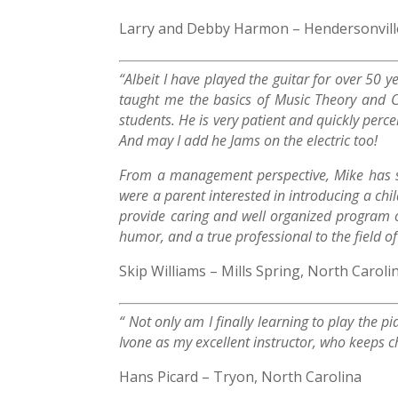
Larry and Debby Harmon – Hendersonville
“Albeit I have played the guitar for over 50 
taught me the basics of Music Theory and Cl
students. He is very patient and quickly perce
And may I add he Jams on the electric too!
From a management perspective, Mike has su
were a parent interested in introducing a ch
provide caring and well organized program of
humor, and a true professional to the field o
Skip Williams – Mills Spring, North Caroli
“ Not only am I finally learning to play the p
Ivone as my excellent instructor, who keeps c
Hans Picard – Tryon, North Carolina