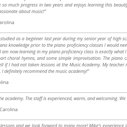
so much progress in two years and enjoys learning this beauti
 passionate about music!”
arolina
I studied as a beginner last year during my senior year of high 
no knowledge prior to the piano proficiency classes I would need
I am now learning in my piano proficiency class is exactly what I
art choral hymns, and some simple improvisation. The piano cla
ll if I had not taken lessons at the Music Academy. My teacher
. I definitely recommend the music academy!”
lina
he academy. The staff is experienced, warm, and welcoming. We c
Carolina
r lessons and we look forward to many more! Mike’s experience 