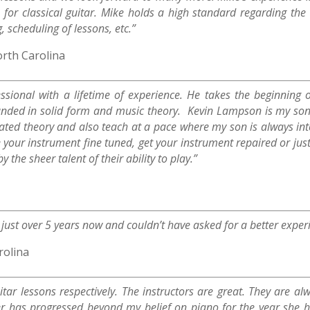
 for classical guitar. Mike holds a high standard regarding th
 scheduling of lessons, etc.”
orth Carolina
sional with a lifetime of experience. He takes the beginning o
ounded in solid form and music theory. Kevin Lampson is my son
icated theory and also teach at a pace where my son is always i
 your instrument fine tuned, get your instrument repaired or just
 the sheer talent of their ability to play.”
r just over 5 years now and couldn’t have asked for a better exper
rolina
ar lessons respectively. The instructors are great. They are a
 has progressed beyond my belief on piano for the year she has